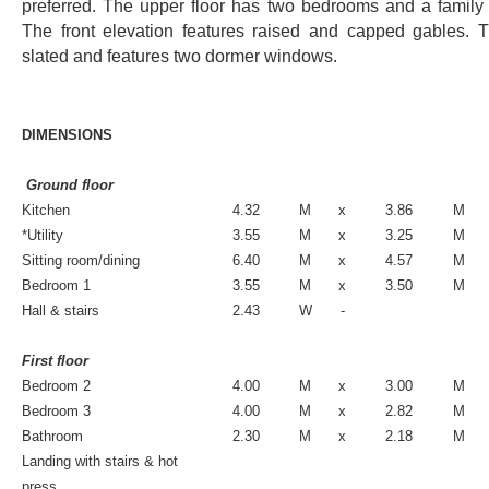
preferred. The upper floor has two bedrooms and a family
The front elevation features raised and capped gables. T
slated and features two dormer windows.
DIMENSIONS
Ground floor
Kitchen
4.32
M
x
3.86
M
*Utility
3.55
M
x
3.25
M
Sitting room/dining
6.40
M
x
4.57
M
Bedroom 1
3.55
M
x
3.50
M
Hall & stairs
2.43
W
-
First floor
Bedroom 2
4.00
M
x
3.00
M
Bedroom 3
4.00
M
x
2.82
M
Bathroom
2.30
M
x
2.18
M
Landing with stairs & hot
press.