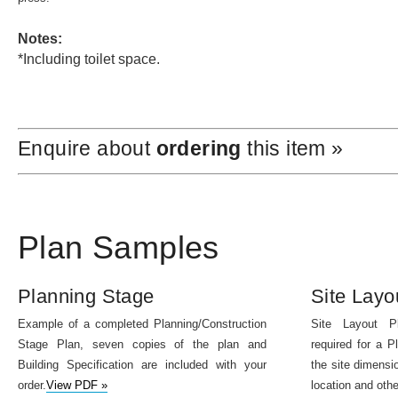
Notes:
*Including toilet space.
Enquire about
ordering
this item »
Plan Samples
Planning Stage
Site Layo
Example of a completed Planning/Construction
Site Layout P
Stage Plan, seven copies of the plan and
required for a P
Building Specification are included with your
the site dimensio
order.
View PDF »
location and othe