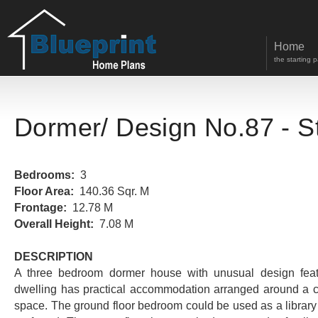
Home
the starting 
Dormer
/ Design No.87 - S
Bedrooms:
3
Floor Area:
140.36 Sqr. M
Frontage:
12.78 M
Overall Height:
7.08 M
DESCRIPTION
A three bedroom dormer house with unusual design feat
dwelling has practical accommodation arranged around a ce
space. The ground floor bedroom could be used as a library 