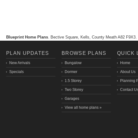
Blueprint Home Plans
. Bective Square, Kells, County Meath A82 F9X
PLAN UPDATES
BROWSE PLANS
QUICK 
New Arrivals
Bungalow
Home
Specials
Dormer
About Us
1.5 Storey
Planning 
Two Storey
Contact U
Garages
View all home plans »